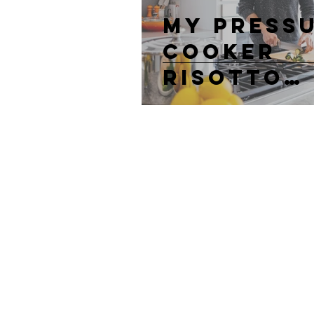
My Press
Cooker
Risotto
Recipe