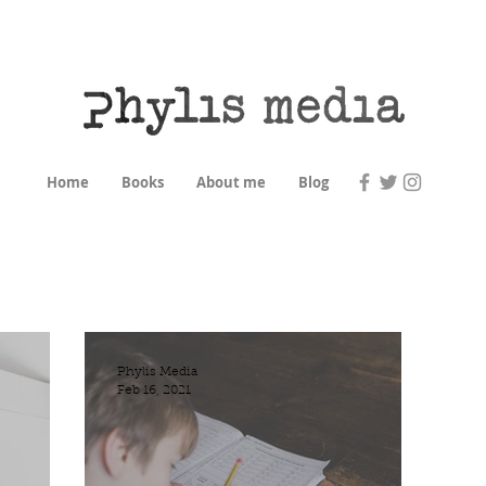
Home
Books
About me
Blog
Phylis Media
Feb 16, 2021