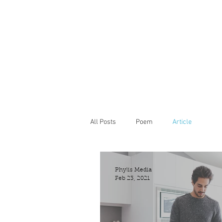
All Posts
Poem
Article
Phylis Media
Feb 23, 2021