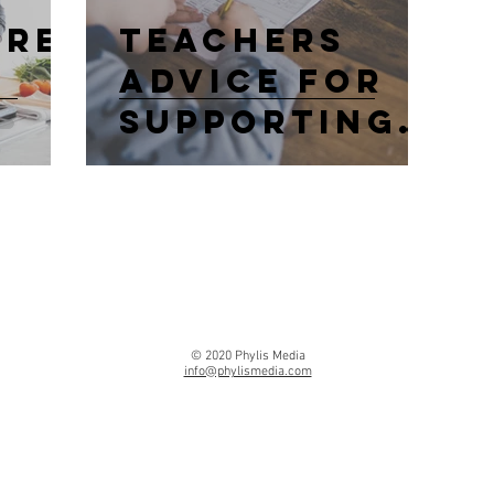
ure
Teachers
Advice For
Supporting
Kids
Education At
Home
© 2020 Phylis Media
info@phylismedia.com